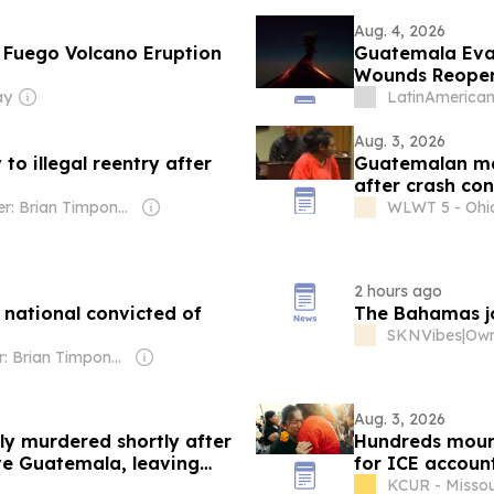
Aug. 4, 2026
 Fuego Volcano Eruption
Guatemala Eva
Wounds Reope
ay
LatinAmerican
Aug. 3, 2026
to illegal reentry after
Guatemalan man 
after crash con
Owner: Brian Timpone & Bradley Cameron
WLWT 5 - Ohi
2 hours ago
 national convicted of
The Bahamas joi
SKNVibes
|
Owner: Brian Timpone & Bradley Cameron
Aug. 3, 2026
ly murdered shortly after
Hundreds mourn 
ve Guatemala, leaving
for ICE account
KCUR - Missou