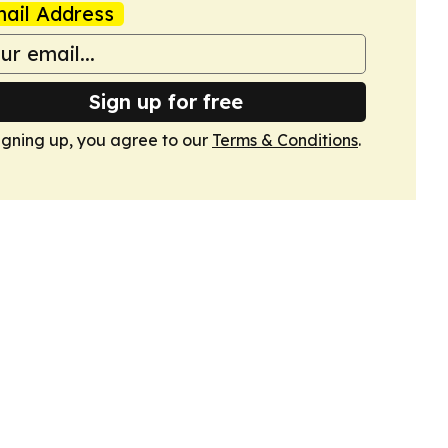
ail Address
Sign up for free
igning up, you agree to our
Terms & Conditions
.