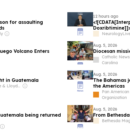
12 hours ago
on for assaulting
<![CDATA[Interp
ds
Doxribtimine]]
ly
NeurologyLiv
Aug. 5, 2026
Fuego Volcano Enters
Diocesan missi
Catholic News
Carolina
Aug. 5, 2026
ght in Guatemala
The Bahamas joi
the Americas
Owner: Jesse & Lloyd Mullen
Pan American 
Organization
Aug. 5, 2026
Guatemala being returned
From Bethesda 
Bethesda Mag