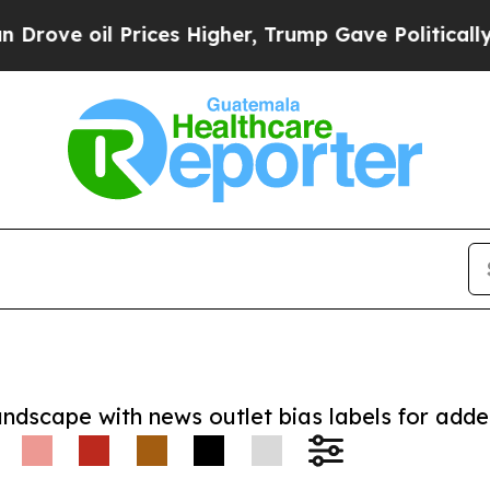
oil Prices Higher, Trump Gave Politically Conne
andscape with news outlet bias labels for add