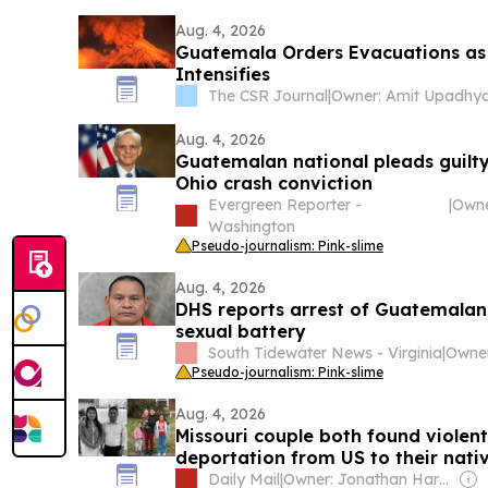
Aug. 4, 2026
Guatemala Orders Evacuations as
Intensifies
The CSR Journal
|
Owner: Amit Upadhy
Aug. 4, 2026
Guatemalan national pleads guilty 
Ohio crash conviction
Evergreen Reporter -
|
Washington
Pseudo-journalism: Pink-slime
Aug. 4, 2026
DHS reports arrest of Guatemalan
sexual battery
South Tidewater News - Virginia
|
Pseudo-journalism: Pink-slime
Aug. 4, 2026
Missouri couple both found violent
deportation from US to their nati
toddler daughter orphaned
Daily Mail
|
Owner: Jonathan Harmsworth