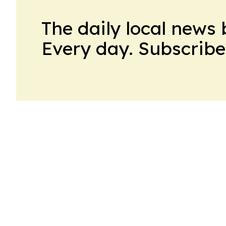
The daily local news 
Every day. Subscribe