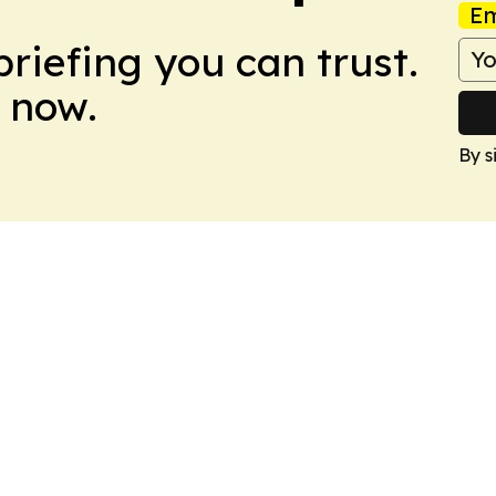
Em
briefing you can trust.
 now.
By s