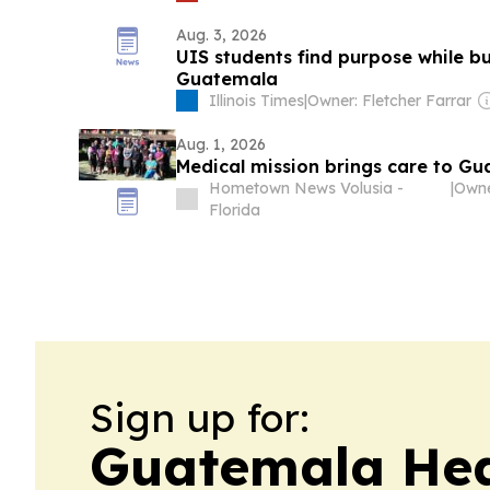
Aug. 3, 2026
UIS students find purpose while b
Guatemala
Illinois Times
|
Owner: Fletcher Farrar
Aug. 1, 2026
Medical mission brings care to Gu
Hometown News Volusia -
|
Florida
Sign up for:
Guatemala Hea