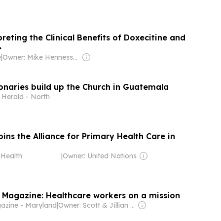
reting the Clinical Benefits of Doxecitine and
>
e
|
Owner: Mike Hennessy Jr.
onaries build up the Church in Guatemala
 Herald - North
ns the Alliance for Primary Health Care in
Health
|
Owner: United Nations
Magazine: Healthcare workers on a mission
azine - Maryland
|
Owner: Scott & Jillian Copeland