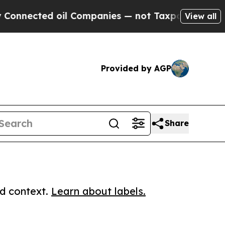
cted oil Companies — not Taxpayers — the Chance
View all
Provided by AGP
Share
ed context.
Learn about labels.