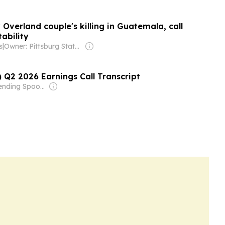
Overland couple's killing in Guatemala, call
ability
s
|
Owner: Pittsburg State University & National Public Radio (NPR) Member Network
 Q2 2026 Earnings Call Transcript
Owner: Bending Spoons