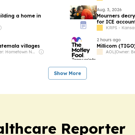
Aug. 3, 2026
uilding a home in
Mourners decry 
for ICE account
KRPS - Kansa
2 hours ago
atemala villages
Millicom (TIGO)
Owner: Hometown News LLC
AOL
|
Show More
lthcare Reporter