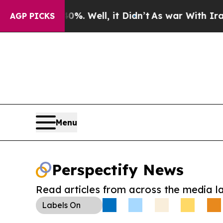
nd 40%. Well, it Didn’t
As war With Iran Drove 
AGP PICKS
Menu
Perspectify News
Read articles from across the media l
Labels
On