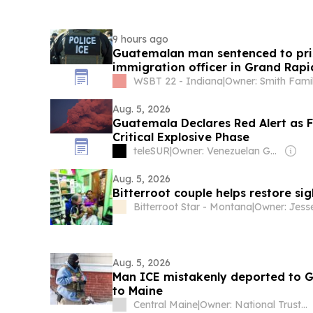
9 hours ago
Guatemalan man sentenced to pris
immigration officer in Grand Rapi
WSBT 22 - Indiana
|
Owner: Smith Fami
Aug. 5, 2026
Guatemala Declares Red Alert as 
Critical Explosive Phase
teleSUR
|
Owner: Venezuelan Government
Aug. 5, 2026
Bitterroot couple helps restore si
Bitterroot Star - Montana
|
Aug. 5, 2026
Man ICE mistakenly deported to 
to Maine
Central Maine
|
Owner: National Trust for Local News