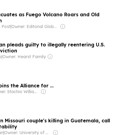
cuates as Fuego Volcano Roars and Old
n
 Post
|
Owner: Editorial Global de Publicaciones S.A.S. (Non-transparent)
pleads guilty to illegally reentering U.S.
viction
o
|
Owner: Hearst Family
ns the Alliance for ...
Owner: Stachio Williams
Missouri couple's killing in Guatemala, call
ability
ri
|
Owner: University of Missouri-Kansas City & National Public Radio (NPR) Member Network