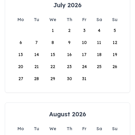
July 2026
Mo
Tu
We
Th
Fr
Sa
Su
1
2
3
4
5
6
7
8
9
10
11
12
13
14
15
16
17
18
19
20
21
22
23
24
25
26
27
28
29
30
31
August 2026
Mo
Tu
We
Th
Fr
Sa
Su