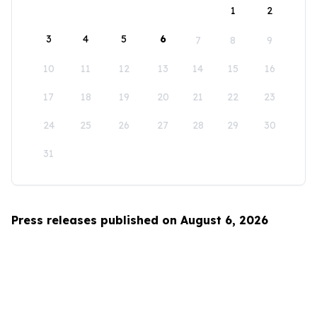
1
2
3
4
5
6
7
8
9
10
11
12
13
14
15
16
17
18
19
20
21
22
23
24
25
26
27
28
29
30
31
Press releases published on August 6, 2026