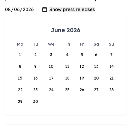
June 2026
Mo
Tu
We
Th
Fr
Sa
Su
1
2
3
4
5
6
7
8
9
10
11
12
13
14
15
16
17
18
19
20
21
22
23
24
25
26
27
28
29
30