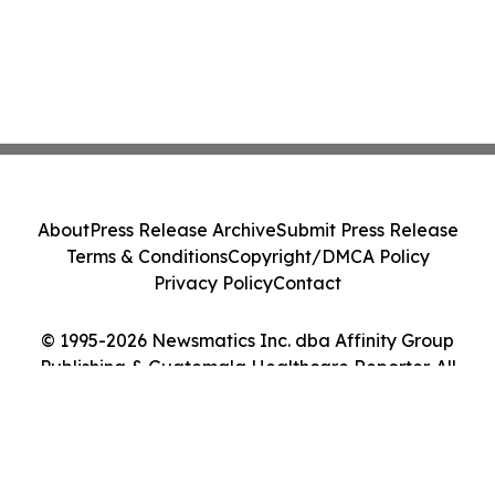
About
Press Release Archive
Submit Press Release
Terms & Conditions
Copyright/DMCA Policy
Privacy Policy
Contact
© 1995-2026 Newsmatics Inc. dba Affinity Group
Publishing & Guatemala Healthcare Reporter. All
Rights Reserved.
Cookie Settings / Your Privacy Choices