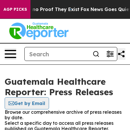
 but Offers no Proof They Exist
Fox News Goes Quiet as
AGP PICKS
Guatemala Healthcare
Reporter: Press Releases
Get by Email
Browse our comprehensive archive of press releases
by date.
Select a specific day to access all press releases
published on Guatemala Healthcare Reporter.