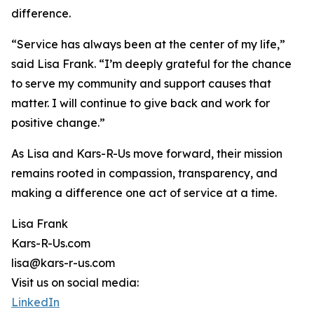
difference.
“Service has always been at the center of my life,”
said Lisa Frank. “I’m deeply grateful for the chance
to serve my community and support causes that
matter. I will continue to give back and work for
positive change.”
As Lisa and Kars-R-Us move forward, their mission
remains rooted in compassion, transparency, and
making a difference one act of service at a time.
Lisa Frank
Kars-R-Us.com
lisa@kars-r-us.com
Visit us on social media:
LinkedIn