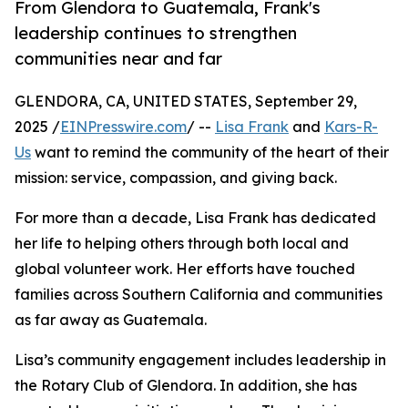
From Glendora to Guatemala, Frank's
leadership continues to strengthen
communities near and far
GLENDORA, CA, UNITED STATES, September 29,
2025 /
EINPresswire.com
/ --
Lisa Frank
and
Kars-R-
Us
want to remind the community of the heart of their
mission: service, compassion, and giving back.
For more than a decade, Lisa Frank has dedicated
her life to helping others through both local and
global volunteer work. Her efforts have touched
families across Southern California and communities
as far away as Guatemala.
Lisa’s community engagement includes leadership in
the Rotary Club of Glendora. In addition, she has