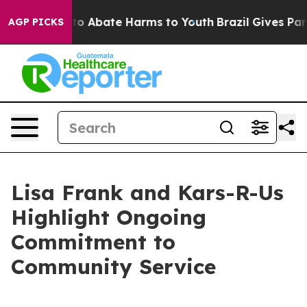
llion Fund to Abate Harms to Youth
Brazil Gives Paren
AGP PICKS
Lisa Frank and Kars-R-Us
Highlight Ongoing
Commitment to
Community Service