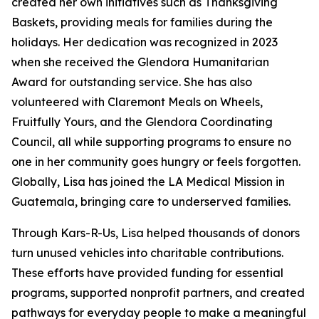
created her own initiatives such as Thanksgiving
Baskets, providing meals for families during the
holidays. Her dedication was recognized in 2023
when she received the Glendora Humanitarian
Award for outstanding service. She has also
volunteered with Claremont Meals on Wheels,
Fruitfully Yours, and the Glendora Coordinating
Council, all while supporting programs to ensure no
one in her community goes hungry or feels forgotten.
Globally, Lisa has joined the LA Medical Mission in
Guatemala, bringing care to underserved families.
Through Kars-R-Us, Lisa helped thousands of donors
turn unused vehicles into charitable contributions.
These efforts have provided funding for essential
programs, supported nonprofit partners, and created
pathways for everyday people to make a meaningful