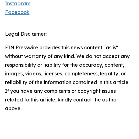
Instagram
Facebook
Legal Disclaimer:
EIN Presswire provides this news content "as is"
without warranty of any kind. We do not accept any
responsibility or liability for the accuracy, content,
images, videos, licenses, completeness, legality, or
reliability of the information contained in this article.
If you have any complaints or copyright issues
related to this article, kindly contact the author
above.