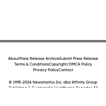
About
Press Release Archive
Submit Press Release
Terms & Conditions
Copyright/DMCA Policy
Privacy Policy
Contact
© 1995-2026 Newsmatics Inc. dba Affinity Group
Publishing & Guatemala Healthcare Reporter. All
Rights Reserved.
Cookie Settings / Your Privacy Choices