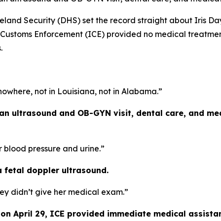
nd Security (DHS) set the record straight about Iris D
d Customs Enforcement (ICE) provided no medical treatmen
.
owhere, not in Louisiana, not in Alabama.”
 an ultrasound and OB-GYN visit, dental care, and me
r blood pressure and urine.”
a fetal doppler ultrasound.
ey didn’t give her medical exam.”
s on April 29, ICE provided immediate medical assista