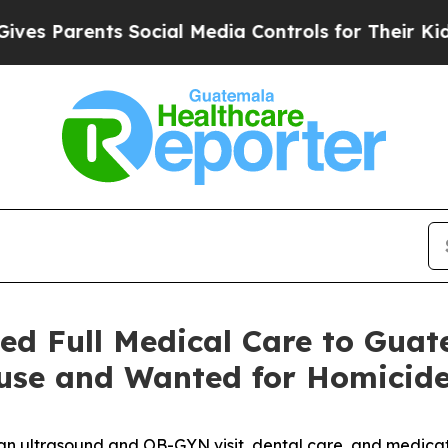
Parents Social Media Controls for Their Kids. Sh
d Full Medical Care to Guate
Abuse and Wanted for Homicid
 an ultrasound and OB-GYN visit, dental care, and medica