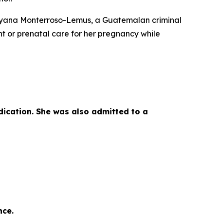
ayana Monterroso-Lemus, a Guatemalan criminal
t or prenatal care for her pregnancy while
dication. She was also admitted to a
nce.