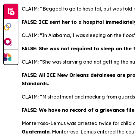
CLAIM:
“Begged to go to hospital, but was told 
FALSE: ICE sent her to a hospital immediatel
CLAIM: “In Alabama, I was sleeping on the floor.
FALSE: She was not required to sleep on the fl
CLAIM: “She was starving and not getting the n
FALSE: All ICE New Orleans detainees are pr
Standards.
CLAIM: “Mistreatment and mocking from guards
FALSE: We have no record of a grievance file
Monterroso-Lemus was arrested twice for child 
Guatemala
. Monterroso-Lemus entered the coun