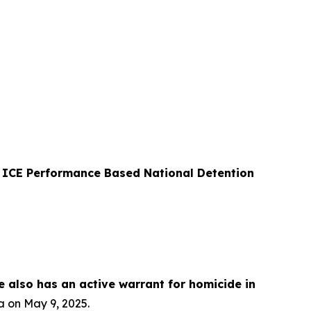
er ICE Performance Based National Detention
e also has an active warrant for homicide in
a on May 9, 2025.