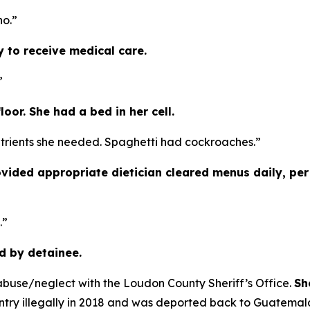
no.”
y to receive medical care.
”
oor. She had a bed in her cell.
utrients she needed. Spaghetti had cockroaches.”
ovided appropriate dietician cleared menus daily, p
.”
d by detainee.
abuse/neglect with the Loudon County Sheriff’s Office.
Sh
try illegally in 2018 and was deported back to Guatemal