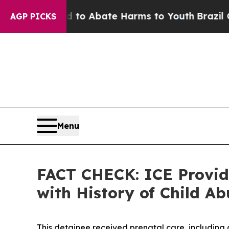
llion Fund to Abate Harms to Youth
Brazil Gives 
AGP PICKS
Menu
FACT CHECK: ICE Provide
with History of Child 
This detainee received prenatal care, including