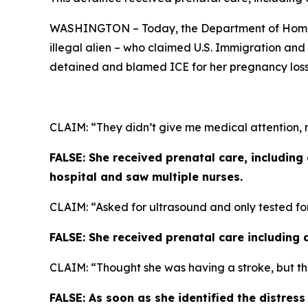
WASHINGTON – Today, the Department of Homela
illegal alien – who claimed U.S. Immigration an
detained and blamed ICE for her pregnancy loss
CLAIM: “They didn’t give me medical attention, n
FALSE: She received prenatal care, including
hospital and saw multiple nurses.
CLAIM: “Asked for ultrasound and only tested fo
FALSE: She received prenatal care including 
CLAIM: “Thought she was having a stroke, but th
FALSE: As soon as she identified the distres