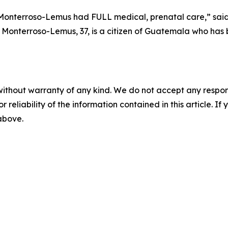
na Monterroso-Lemus had FULL medical, prenatal care
,” sai
Monterroso-Lemus, 37, is a citizen of Guatemala who has b
without warranty of any kind. We do not accept any responsib
r reliability of the information contained in this article. I
 above.