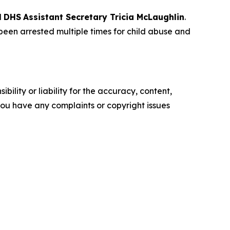
d
DHS
Assistant Secretary Tricia McLaughlin
.
een arrested multiple times for child abuse and
ility or liability for the accuracy, content,
f you have any complaints or copyright issues