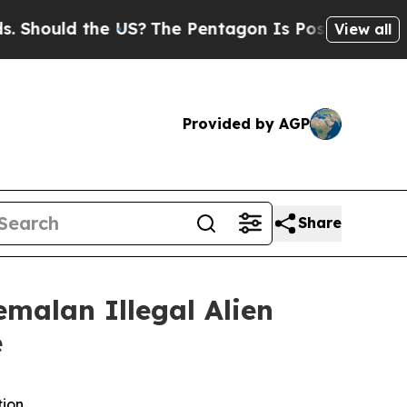
ould the US?
The Pentagon Is Posting Cryptic Bib
View all
Provided by AGP
Share
malan Illegal Alien
e
tion