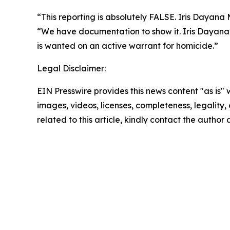
“
This reporting is absolutely FALSE. Iris Daya
“
We have documentation to show it. Iris Dayana 
is wanted on an active warrant for homicide.”
Legal Disclaimer:
EIN Presswire provides this news content "as is" 
images, videos, licenses, completeness, legality, o
related to this article, kindly contact the author