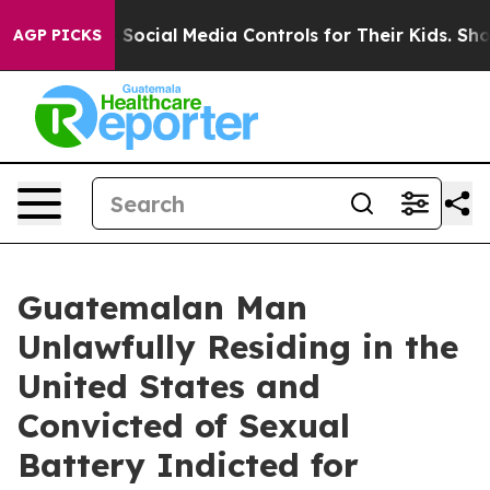
es Parents Social Media Controls for Their Kids. Should
AGP PICKS
Guatemalan Man
Unlawfully Residing in the
United States and
Convicted of Sexual
Battery Indicted for