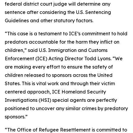
federal district court judge will determine any
sentence after considering the U.S. Sentencing
Guidelines and other statutory factors.
“This case is a testament to ICE’s commitment to hold
predators accountable for the harm they inflict on
children,” said U.S. Immigration and Customs
Enforcement (ICE) Acting Director Todd Lyons. “We
are making every effort to ensure the safety of
children released to sponsors across the United
States. This is vital work and through their victim
centered approach, ICE Homeland Security
Investigations (HSI) special agents are perfectly
positioned to uncover any similar crimes by predatory
sponsors.”
“The Office of Refugee Resettlement is committed to