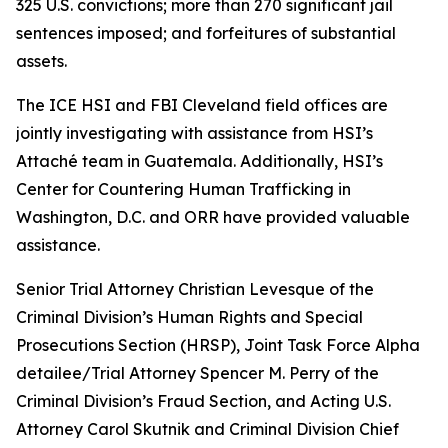
325 U.S. convictions; more than 270 significant jail
sentences imposed; and forfeitures of substantial
assets.
The ICE HSI and FBI Cleveland field offices are
jointly investigating with assistance from HSI’s
Attaché team in Guatemala. Additionally, HSI’s
Center for Countering Human Trafficking in
Washington, D.C. and ORR have provided valuable
assistance.
Senior Trial Attorney Christian Levesque of the
Criminal Division’s Human Rights and Special
Prosecutions Section (HRSP), Joint Task Force Alpha
detailee/Trial Attorney Spencer M. Perry of the
Criminal Division’s Fraud Section, and Acting U.S.
Attorney Carol Skutnik and Criminal Division Chief