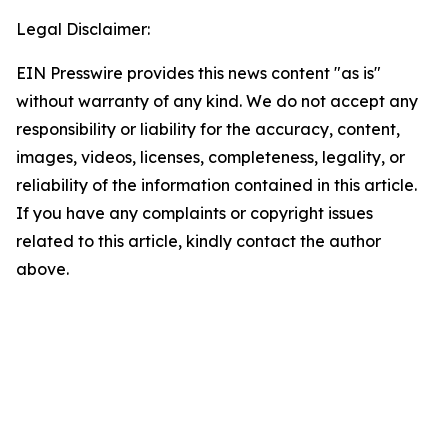
Legal Disclaimer:
EIN Presswire provides this news content "as is"
without warranty of any kind. We do not accept any
responsibility or liability for the accuracy, content,
images, videos, licenses, completeness, legality, or
reliability of the information contained in this article.
If you have any complaints or copyright issues
related to this article, kindly contact the author
above.