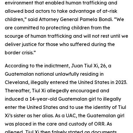
environment that enabled human trafficking and
allowed bad actors to take advantage of at-risk
children,” said Attorney General Pamela Bondi. “We
are committed to protecting children from the
scourge of human trafficking and will not rest until we
deliver justice for those who suffered during the
border crisis.”
According to the indictment, Juan Tiul Xi, 26, a
Guatemalan national unlawfully residing in
Cleveland, illegally entered the United States in 2023.
Thereafter, Tiul Xi allegedly encouraged and
induced a 14-year-old Guatemalan girl to illegally
enter the United States and to use the identity of Tiul
Xi’s sister as her alias. As a UAC, the Guatemalan girl
was placed in the care and custody of ORR. As
alleged, Tiul Xi then falsely stated on documents