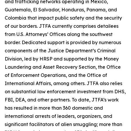
and trafficking networks operating in Mexico,
Guatemala, El Salvador, Honduras, Panama, and
Colombia that impact public safety and the security
of our borders. JTFA currently comprises detailees
from U.S. Attorneys’ Offices along the southwest
border. Dedicated support is provided by numerous
components of the Justice Department’s Criminal
Division, led by HRSP and supported by the Money
Laundering and Asset Recovery Section, the Office
of Enforcement Operations, and the Office of
International Affairs, among others. JTFA also relies
on substantial law enforcement investment from DHS,
FBI, DEA, and other partners. To date, JTFA’s work
has resulted in more than 360 domestic and
international arrests of leaders, organizers, and
significant facilitators of alien smuggling; more than