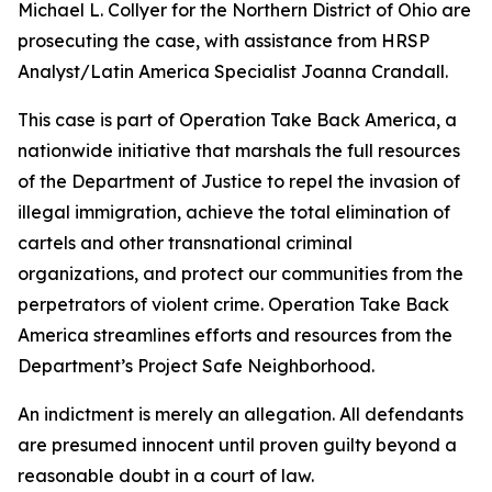
Michael L. Collyer for the Northern District of Ohio are
prosecuting the case, with assistance from HRSP
Analyst/Latin America Specialist Joanna Crandall.
This case is part of Operation Take Back America, a
nationwide initiative that marshals the full resources
of the Department of Justice to repel the invasion of
illegal immigration, achieve the total elimination of
cartels and other transnational criminal
organizations, and protect our communities from the
perpetrators of violent crime. Operation Take Back
America streamlines efforts and resources from the
Department’s Project Safe Neighborhood.
An indictment is merely an allegation. All defendants
are presumed innocent until proven guilty beyond a
reasonable doubt in a court of law.