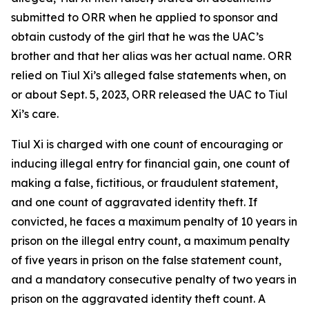
submitted to ORR when he applied to sponsor and
obtain custody of the girl that he was the UAC’s
brother and that her alias was her actual name. ORR
relied on Tiul Xi’s alleged false statements when, on
or about Sept. 5, 2023, ORR released the UAC to Tiul
Xi’s care.
Tiul Xi is charged with one count of encouraging or
inducing illegal entry for financial gain, one count of
making a false, fictitious, or fraudulent statement,
and one count of aggravated identity theft. If
convicted, he faces a maximum penalty of 10 years in
prison on the illegal entry count, a maximum penalty
of five years in prison on the false statement count,
and a mandatory consecutive penalty of two years in
prison on the aggravated identity theft count. A