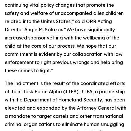
continuing vital policy changes that promote the
safety and welfare of unaccompanied alien children
related into the Unites States,” said ORR Acting
Director Angie M. Salazar. “We have significantly
increased sponsor vetting with the wellbeing of the
child at the core of our process. We hope that our
commitment is evident by our collaboration with law
enforcement to right previous wrongs and help bring
these crimes to light.”
The indictment is the result of the coordinated efforts
of Joint Task Force Alpha (JTFA). JTFA, a partnership
with the Department of Homeland Security, has been
elevated and expanded by the Attorney General with
a mandate to target cartels and other transnational
criminal organizations to eliminate human smuggling