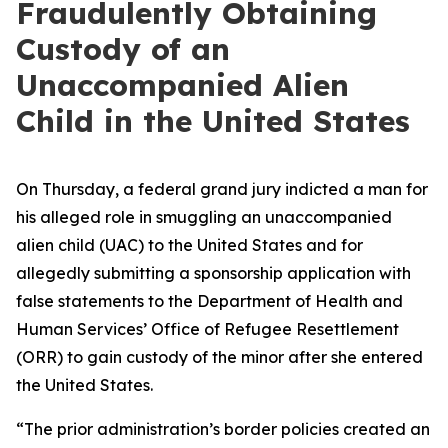
Fraudulently Obtaining
Custody of an
Unaccompanied Alien
Child in the United States
On Thursday, a federal grand jury indicted a man for
his alleged role in smuggling an unaccompanied
alien child (UAC) to the United States and for
allegedly submitting a sponsorship application with
false statements to the Department of Health and
Human Services’ Office of Refugee Resettlement
(ORR) to gain custody of the minor after she entered
the United States.
“The prior administration’s border policies created an