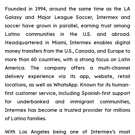
Founded in 1994, around the same time as the LA
Galaxy and Major League Soccer, Intermex and
soccer have grown in parallel, earning trust among
Latino communities in the U.S. and abroad.
Headquartered in Miami, Intermex enables digital
money transfers from the U.S., Canada, and Europe to
more than 60 countries, with a strong focus on Latin
America. The company offers a multi-channel
delivery experience via its app, website, retail
locations, as well as WhatsApp. Known for its human-
first customer service, including Spanish-first support
for underbanked and immigrant communities,
Intermex has become a trusted provider for millions
of Latino families.
With Los Angeles being one of Intermex’s most