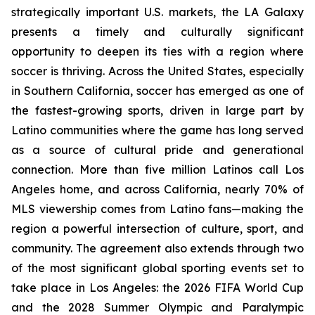
strategically important U.S. markets, the LA Galaxy
presents a timely and culturally significant
opportunity to deepen its ties with a region where
soccer is thriving. Across the United States, especially
in Southern California, soccer has emerged as one of
the fastest-growing sports, driven in large part by
Latino communities where the game has long served
as a source of cultural pride and generational
connection. More than five million Latinos call Los
Angeles home, and across California, nearly 70% of
MLS viewership comes from Latino fans—making the
region a powerful intersection of culture, sport, and
community. The agreement also extends through two
of the most significant global sporting events set to
take place in Los Angeles: the 2026 FIFA World Cup
and the 2028 Summer Olympic and Paralympic