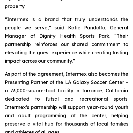
property.
“Intermex is a brand that truly understands the
people we serve,” said Katie Pandolfo, General
Manager of Dignity Health Sports Park. “Their
partnership reinforces our shared commitment to
elevating the guest experience while creating lasting
impact across our community.”
As part of the agreement, Intermex also becomes the
Presenting Partner of the LA Galaxy Soccer Center –
a 73,000-square-foot facility in Torrance, California
dedicated to futsal and recreational sports.
Intermex’s partnership will support year-round youth
and adult programming at the center, helping
preserve a vital hub for thousands of local families
and athletes of all ages.