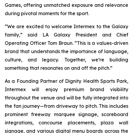
Games, offering unmatched exposure and relevance
during pivotal moments for the sport.
“We are excited to welcome Intermex to the Galaxy
family,” said LA Galaxy President and Chief
Operating Officer Tom Braun. “This is a values-driven
brand that understands the importance of language,
culture, and legacy. Together, we’re building
something that resonates on and off the pitch.”
As a Founding Partner of Dignity Health Sports Park,
Intermex will enjoy premium brand visibility
throughout the venue and will be fully integrated into
the fan journey—from driveway to pitch. This includes
prominent freeway marquee signage, scoreboard
integrations, concourse placements, plaza wall
signage, and various digital menu boards across the