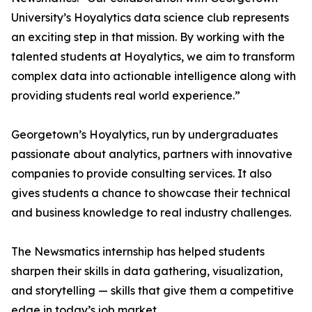
University’s Hoyalytics data science club represents
an exciting step in that mission. By working with the
talented students at Hoyalytics, we aim to transform
complex data into actionable intelligence along with
providing students real world experience.”
Georgetown’s Hoyalytics, run by undergraduates
passionate about analytics, partners with innovative
companies to provide consulting services. It also
gives students a chance to showcase their technical
and business knowledge to real industry challenges.
The Newsmatics internship has helped students
sharpen their skills in data gathering, visualization,
and storytelling — skills that give them a competitive
edge in today’s job market.