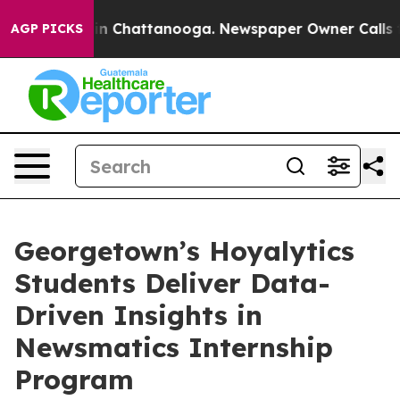
se
Chaos in Chattanooga. Newspaper Owner Calls the 
AGP PICKS
Georgetown’s Hoyalytics
Students Deliver Data-
Driven Insights in
Newsmatics Internship
Program