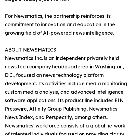
For Newsmatics, the partnership reinforces its
commitment to innovation and education in the
growing field of AI-powered news intelligence.
ABOUT NEWSMATICS
Newsmatics Inc. is an independent privately held
news tech company headquartered in Washington,
D.C., focused on news technology platform
development. Its activities include media monitoring,
custom media analysis, and advanced intelligence
software applications. Its product line includes EIN
Presswire, Affinity Group Publishing, Newsmatics
News Index, and Perspectify, among others.
Newsmatics’ workforce consists of a global network
of talented individuals focused on providing clarity