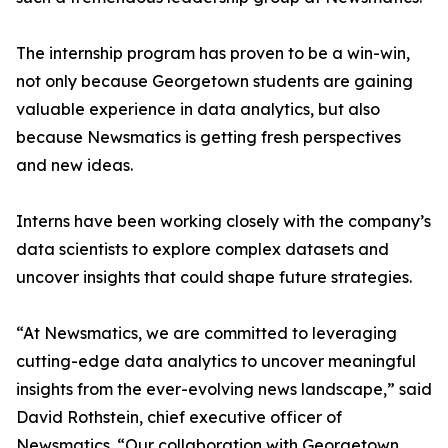
The internship program has proven to be a win-win,
not only because Georgetown students are gaining
valuable experience in data analytics, but also
because Newsmatics is getting fresh perspectives
and new ideas.
Interns have been working closely with the company’s
data scientists to explore complex datasets and
uncover insights that could shape future strategies.
“At Newsmatics, we are committed to leveraging
cutting-edge data analytics to uncover meaningful
insights from the ever-evolving news landscape,” said
David Rothstein, chief executive officer of
Newsmatics. “Our collaboration with Georgetown