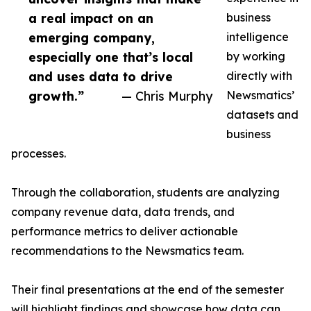
a real impact on an
business
emerging company,
intelligence
especially one that’s local
by working
and uses data to drive
directly with
growth.”
— Chris Murphy
Newsmatics’
datasets and
business
processes.
Through the collaboration, students are analyzing
company revenue data, data trends, and
performance metrics to deliver actionable
recommendations to the Newsmatics team.
Their final presentations at the end of the semester
will highlight findings and showcase how data can