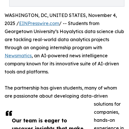
WASHINGTON, DC, UNITED STATES, November 4,
2025 /
EINPresswire.com
/ -- Students from
Georgetown University’s Hoyalytics data science club
are tackling real-world data analytics projects
through an ongoing internship program with
Newsmatics
, an AI-powered news intelligence
company known for its innovative suite of AI-driven
tools and platforms.
The partnership has given students, many of whom
are passionate about developing data-driven
solutions for
companies,
Our team is eager to
hands-on
uncover insights that make
experience in