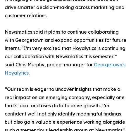
drive smarter decision-making across marketing and
customer relations.
Newsmatics said it plans to continue collaborating
with Georgetown and expand opportunities for future
interns. "I’m very excited that Hoyalytics is continuing
our collaboration with Newsmatics this semester!”
said Chris Murphy, project manager for
Georgetown’s
Hoyalytics
.
“Our team is eager to uncover insights that make a
real impact on an emerging company, especially one
that’s local and uses data to drive growth. I’m
confident we’ll not only identify meaningful findings
but also gain valuable experience working alongside
such a tremendous leadership group at Newsmatics."