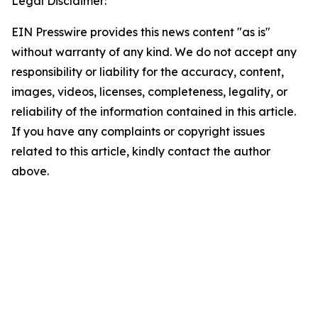
Legal Disclaimer:
EIN Presswire provides this news content "as is"
without warranty of any kind. We do not accept any
responsibility or liability for the accuracy, content,
images, videos, licenses, completeness, legality, or
reliability of the information contained in this article.
If you have any complaints or copyright issues
related to this article, kindly contact the author
above.