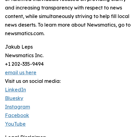
and increasing transparency with respect to news
content, while simultaneously striving to help fill local
news deserts. To learn more about Newsmatics, go to
newsmatics.com.
Jakub Leps
Newsmatics Inc.
+1 202-335-9494
email us here
Visit us on social media:
LinkedIn
Bluesky
Instagram
Facebook
YouTube