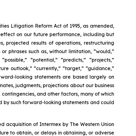
ities Litigation Reform Act of 1995, as amended,
 effect on our future performance, including but
s, projected results of operations, restructuring
r phrases such as, without limitation, “would,”
“possible,” “potential,” “predicts,” “projects,”
ture outlook,” “currently,” “target,” “guidance,”
orward-looking statements are based largely on
mates, judgments, projections about our business
, contingencies, and other factors, many of which
lied by such forward-looking statements and could
sed acquisition of Intermex by The Western Union
lure to obtain, or delays in obtaining, or adverse