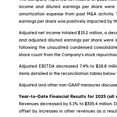
income and diluted earnings per share were i
amortization expense from past M&A activity. 
earnings per share was positively impacted by th
Adjusted net income totaled $15.2 million, a dec
and adjusted diluted earnings per share were im
following the unaudited condensed consolidated
share count from the Company's stock repurchase
Adjusted EBITDA decreased 7.4% to $28.8 million
items detailed in the reconciliation tables belo
Adjusted and other non-GAAP measures discusse
Year-to-Date Financial Results for 2025 (all
Revenues decreased by 5.1% to $305.4 million. D
offset by increases in other revenues as a resu