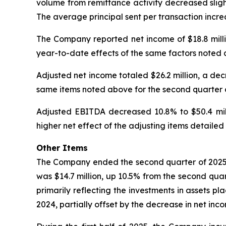
volume from remittance activity decreased slight
The average principal sent per transaction incre
The Company reported net income of $18.8 millio
year-to-date effects of the same factors noted a
Adjusted net income totaled $26.2 million, a dec
same items noted above for the second quarter 
Adjusted EBITDA decreased 10.8% to $50.4 milli
higher net effect of the adjusting items detaile
Other Items
The Company ended the second quarter of 2025 w
was $14.7 million, up 10.5% from the second quar
primarily reflecting the investments in assets pl
2024, partially offset by the decrease in net inc