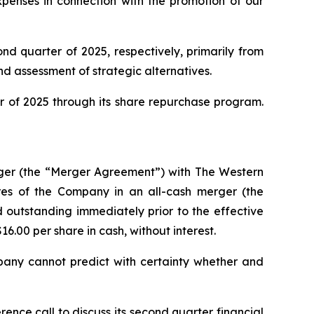
xpenses in connection with the promotion of our
ond quarter of 2025, respectively, primarily from
nd assessment of strategic alternatives.
r of 2025 through its share repurchase program.
ger (the “Merger Agreement”) with The Western
res of the Company in an all-cash merger (the
outstanding immediately prior to the effective
16.00 per share in cash, without interest.
mpany cannot predict with certainty whether and
ence call to discuss its second quarter financial