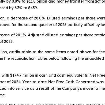
ly by 0.8% to $11.8 billion and money transfer transaction
ased by 6.3% to $439.
n, a decrease of 28.0%. Diluted earnings per share were 
bove for the second quarter of 2025 partially offset by lo
rease of 20.1%. Adjusted diluted earnings per share totale
of 2025.
on, attributable to the same items noted above for the 
d in the reconciliation tables below following the unaudit
ith $174.7 million in cash and cash equivalents. Net Fre
ter of 2024. Year-to-date Net Free Cash Generated was $25
aced into service as a result of the Company's move to the n
ome.