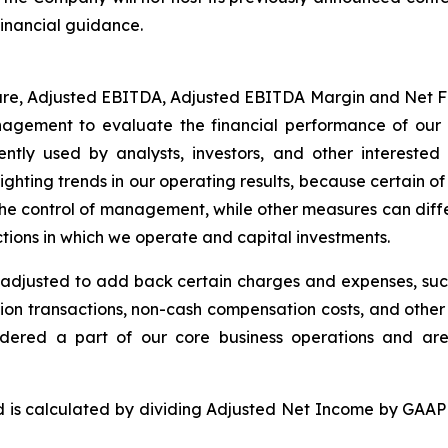
financial guidance.
are, Adjusted EBITDA, Adjusted EBITDA Margin and Net 
agement to evaluate the financial performance of our 
ly used by analysts, investors, and other interested 
lighting trends in our operating results, because certain 
 the control of management, while other measures can diff
ictions in which we operate and capital investments.
djusted to add back certain charges and expenses, such
tion transactions, non-cash compensation costs, and other i
dered a part of our core business operations and ar
ed is calculated by dividing Adjusted Net Income by G