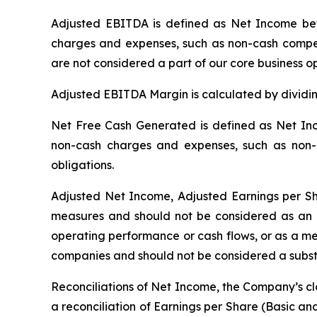
Adjusted EBITDA is defined as Net Income bef
charges and expenses, such as non-cash compens
are not considered a part of our core business 
Adjusted EBITDA Margin is calculated by divid
Net Free Cash Generated is defined as Net Inc
non-cash charges and expenses, such as non-c
obligations.
Adjusted Net Income, Adjusted Earnings per S
measures and should not be considered as an a
operating performance or cash flows, or as a me
companies and should not be considered a substit
Reconciliations of Net Income, the Company’s c
a reconciliation of Earnings per Share (Basic a