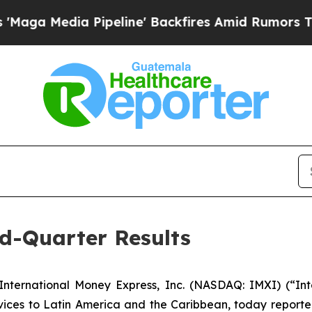
peline' Backfires Amid Rumors Trump Will cut P
d-Quarter Results
ternational Money Express, Inc. (NASDAQ: IMXI) (“Inte
ices to Latin America and the Caribbean, today reported