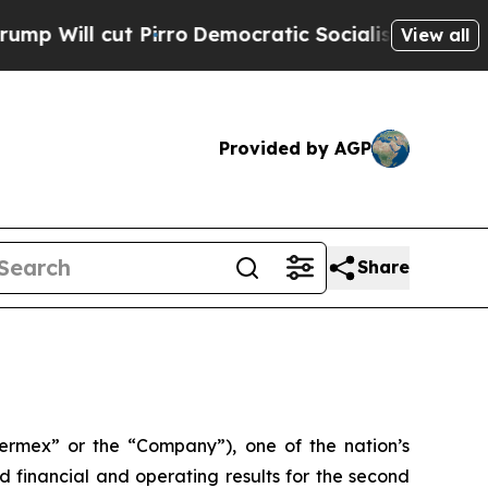
irro
Democratic Socialists of America Propose R
View all
Provided by AGP
Share
rmex” or the “Company”), one of the nation’s
 financial and operating results for the second