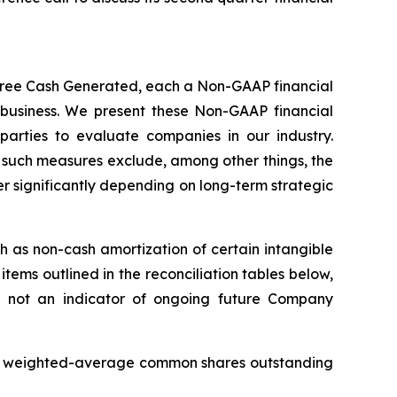
Free Cash Generated, each a Non-GAAP financial
business. We present these Non-GAAP financial
parties to evaluate companies in our industry.
of such measures exclude, among other things, the
er significantly depending on long-term strategic
 as non-cash amortization of certain intangible
tems outlined in the reconciliation tables below,
e not an indicator of ongoing future Company
AAP weighted-average common shares outstanding