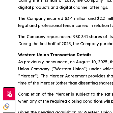
During the first half of 2025, the Company incu
digital products and digital channel offerings.
The Company incurred $3.4 million and $2.2 milli
legal and professional fees incurred in relation 
The Company repurchased 980,341 shares of its 
During the first half of 2025, the Company purchase
Western Union Transaction Details
As previously announced, on August 10, 2025,
Union Company (“Western Union”) under which 
“Merger”). The Merger Agreement provides that
time of the Merger (other than dissenting shares) 
Completion of the Merger is subject to the sati
when any of the required closing conditions will 
Given the pending acquisition by Western Union, 