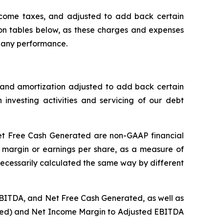
ncome taxes, and adjusted to add back certain
ion tables below, as these charges and expenses
mpany performance.
 and amortization adjusted to add back certain
nvesting activities and servicing of our debt
et Free Cash Generated are non-GAAP financial
 margin or earnings per share, as a measure of
necessarily calculated the same way by different
EBITDA, and Net Free Cash Generated, as well as
luted) and Net Income Margin to Adjusted EBITDA