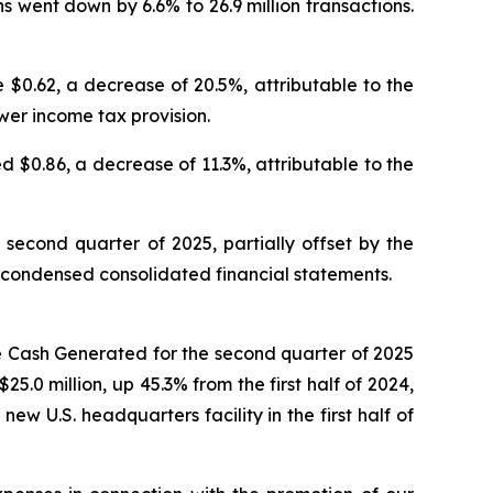
s went down by 6.6% to 26.9 million transactions.
$0.62, a decrease of 20.5%, attributable to the
wer income tax provision.
d $0.86, a decrease of 11.3%, attributable to the
second quarter of 2025, partially offset by the
ed condensed consolidated financial statements.
e Cash Generated for the second quarter of 2025
.0 million, up 45.3% from the first half of 2024,
ew U.S. headquarters facility in the first half of