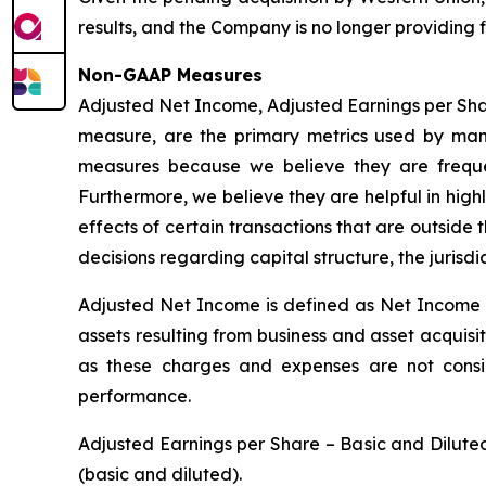
results, and the Company is no longer providing 
Non-GAAP Measures
Adjusted Net Income, Adjusted Earnings per Sh
measure, are the primary metrics used by man
measures because we believe they are frequent
Furthermore, we believe they are helpful in high
effects of certain transactions that are outside
decisions regarding capital structure, the jurisd
Adjusted Net Income is defined as Net Income a
assets resulting from business and asset acquisi
as these charges and expenses are not consi
performance.
Adjusted Earnings per Share – Basic and Dilut
(basic and diluted).