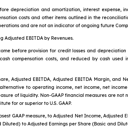
ore depreciation and amortization, interest expense, i
ation costs and other items outlined in the reconciliat
operations and are not an indicator of ongoing future Co
ing Adjusted EBITDA by Revenues.
ome before provision for credit losses and depreciation
ash compensation costs, and reduced by cash used in i
hare, Adjusted EBITDA, Adjusted EBITDA Margin, and N
lternative to operating income, net income, net income
asure of liquidity. Non-GAAP financial measures are not 
ute for or superior to U.S. GAAP.
losest GAAP measure, to Adjusted Net Income, Adjusted 
nd Diluted) to Adjusted Earnings per Share (Basic and Di