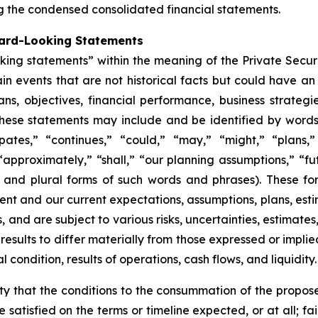
ng the condensed consolidated financial statements.
ward-Looking Statements
oking statements” within the meaning of the Private Secur
ain events that are not historical facts but could have an
ns, objectives, financial performance, business strategie
hese statements may include and be identified by words o
ipates,” “continues,” “could,” “may,” “might,” “plans,” 
“approximately,” “shall,” “our planning assumptions,” “fu
ve and plural forms of such words and phrases). These f
nt and our current expectations, assumptions, plans, esti
and are subject to various risks, uncertainties, estimates
 results to differ materially from those expressed or imp
 condition, results of operations, cash flows, and liquidity.
lity that the conditions to the consummation of the propo
satisfied on the terms or timeline expected, or at all; fai