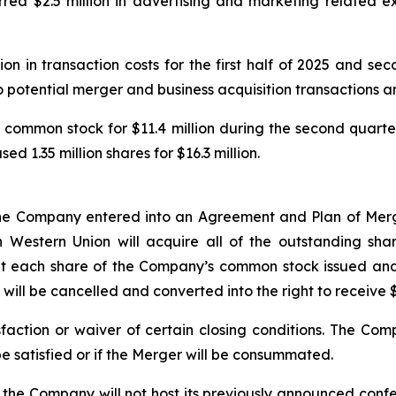
rred $2.5 million in advertising and marketing related e
on in transaction costs for the first half of 2025 and sec
to potential merger and business acquisition transactions a
common stock for $11.4 million during the second quarte
d 1.35 million shares for $16.3 million.
 the Company entered into an Agreement and Plan of Mer
Western Union will acquire all of the outstanding sha
 each share of the Company’s common stock issued and 
will be cancelled and converted into the right to receive $
sfaction or waiver of certain closing conditions. The Co
be satisfied or if the Merger will be consummated.
the Company will not host its previously announced confer