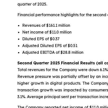
quarter of 2025.
Financial performance highlights for the second 
Revenues of $161.1 million
Net income of $11.0 million
Diluted EPS of $0.37
Adjusted Diluted EPS of $0.51
Adjusted EBITDA of $28.8 million
Second Quarter 2025 Financial Results (all 
Total revenues for the Company were down 6.1% to
Revenue pressure was partially offset by an inc
higher growth in digital products. The Company'
transaction growth was impacted by consumers s
3.1%. Average principal sent per transaction inc
The Company reported net income of $11.0 millio