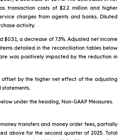
 transaction costs of $2.2 million and higher
service charges from agents and banks. Diluted
chase activity.
ed $0.51, a decrease of 7.3%. Adjusted net income
ems detailed in the reconciliation tables below
are was positively impacted by the reduction in
offset by the higher net effect of the adjusting
l statements.
 below under the heading, Non-GAAP Measures.
money transfers and money order fees, partially
ssed above for the second quarter of 2025. Total