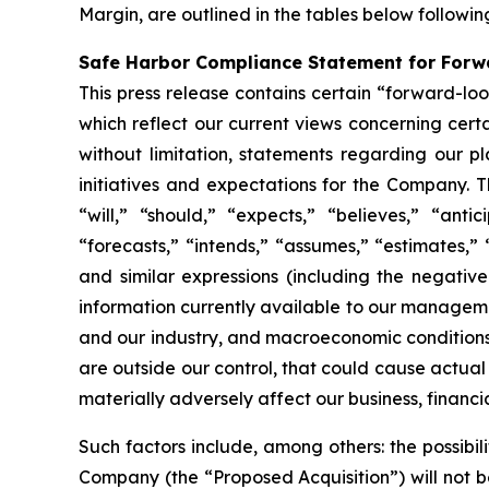
Margin, are outlined in the tables below followi
Safe Harbor Compliance Statement for For
This press release contains certain “forward-lo
which reflect our current views concerning cert
without limitation, statements regarding our pla
initiatives and expectations for the Company. T
“will,” “should,” “expects,” “believes,” “antic
“forecasts,” “intends,” “assumes,” “estimates,” 
and similar expressions (including the negati
information currently available to our manageme
and our industry, and macroeconomic conditions, 
are outside our control, that could cause actual
materially adversely affect our business, financial
Such factors include, among others: the possibi
Company (the “Proposed Acquisition”) will not be 