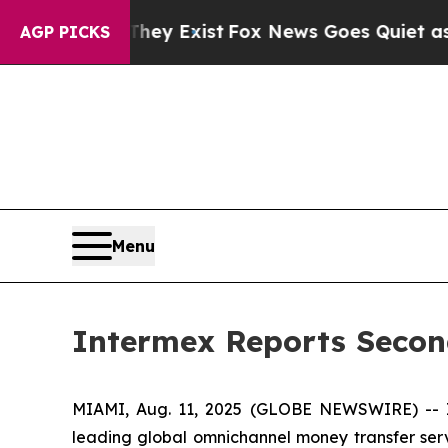
hey Exist
Fox News Goes Quiet as 'Maga Media Pi
AGP PICKS
Menu
Intermex Reports Secon
MIAMI, Aug. 11, 2025 (GLOBE NEWSWIRE) -- In
leading global omnichannel money transfer serv