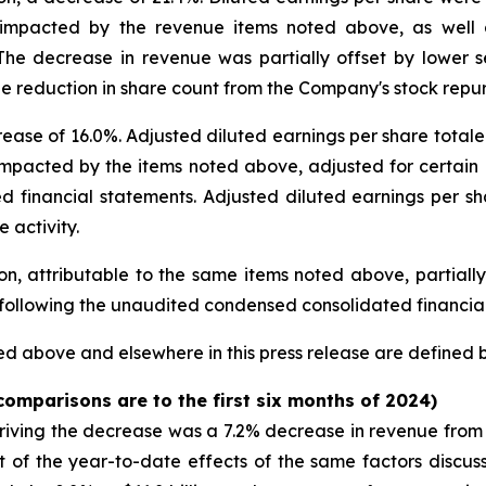
mpacted by the revenue items noted above, as well as
The decrease in revenue was partially offset by lower 
e reduction in share count from the Company's stock repur
rease of 16.0%. Adjusted diluted earnings per share total
pacted by the items noted above, adjusted for certain it
 financial statements. Adjusted diluted earnings per sh
 activity.
, attributable to the same items noted above, partially 
w following the unaudited condensed consolidated financia
d above and elsewhere in this press release are defined
 comparisons are to the first six months of 2024)
riving the decrease was a 7.2% decrease in revenue from 
lt of the year-to-date effects of the same factors discu