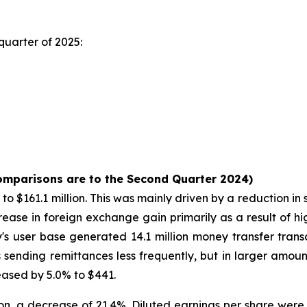
quarter of 2025:
comparisons are to the Second Quarter 2024)
 $161.1 million. This was mainly driven by a reduction in 
rease in foreign exchange gain primarily as a result of hi
s user base generated 14.1 million money transfer transa
ending remittances less frequently, but in larger amou
reased by 5.0% to $441.
n, a decrease of 21.4%. Diluted earnings per share were 