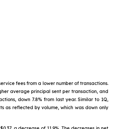
service fees from a lower number of transactions.
gher average principal sent per transaction, and
ctions, down 7.8% from last year. Similar to 1Q,
nts as reflected by volume, which was down only
$0.37, a decrease of 11.9%. The decreases in net